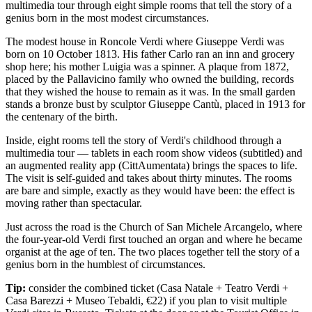
multimedia tour through eight simple rooms that tell the story of a
genius born in the most modest circumstances.
The modest house in Roncole Verdi where Giuseppe Verdi was
born on 10 October 1813. His father Carlo ran an inn and grocery
shop here; his mother Luigia was a spinner. A plaque from 1872,
placed by the Pallavicino family who owned the building, records
that they wished the house to remain as it was. In the small garden
stands a bronze bust by sculptor Giuseppe Cantù, placed in 1913 for
the centenary of the birth.
Inside, eight rooms tell the story of Verdi's childhood through a
multimedia tour — tablets in each room show videos (subtitled) and
an augmented reality app (CittAumentata) brings the spaces to life.
The visit is self-guided and takes about thirty minutes. The rooms
are bare and simple, exactly as they would have been: the effect is
moving rather than spectacular.
Just across the road is the Church of San Michele Arcangelo, where
the four-year-old Verdi first touched an organ and where he became
organist at the age of ten. The two places together tell the story of a
genius born in the humblest of circumstances.
Tip:
consider the combined ticket (Casa Natale + Teatro Verdi +
Casa Barezzi + Museo Tebaldi, €22) if you plan to visit multiple