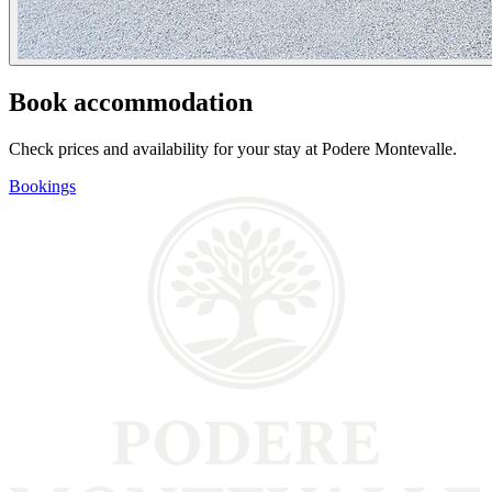
Book accommodation
Check prices and availability for your stay at Podere Montevalle.
Bookings