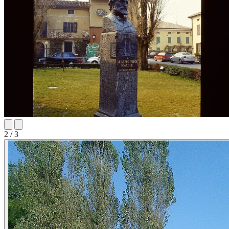
2
/ 3