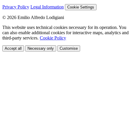
Privacy Policy
Legal Information
Cookie Settings
© 2026 Emilio Alfredo Lodigiani
This website uses technical cookies necessary for its operation. You
can also enable additional cookies for interactive maps, analytics and
third-party services.
Cookie Policy
Accept all
Necessary only
Customise