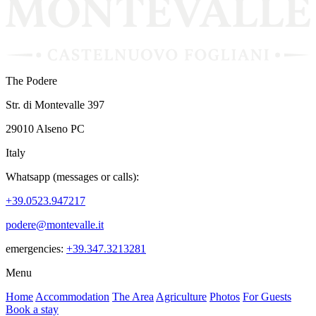
The Podere
Str. di Montevalle 397
29010 Alseno PC
Italy
Whatsapp (messages or calls):
+39.0523.947217
podere@montevalle.it
emergencies:
+39.347.3213281
Menu
Home
Accommodation
The Area
Agriculture
Photos
For Guests
Book a stay