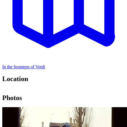
In the footsteps of Verdi
Location
Leaflet
|
©
OpenStreetMap
+
Photos
−