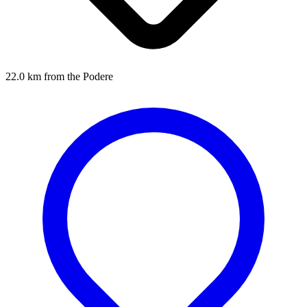
22.0 km from the Podere