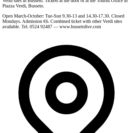
Verdi sites in Busseto. Tickets at the door or at the Tourist Office in
Piazza Verdi, Busseto.
Open March-October: Tue-Sun 9.30-13 and 14.30-17.30. Closed
Mondays. Admission €6. Combined ticket with other Verdi sites
available. Tel. 0524 92487 — www.bussetolive.com