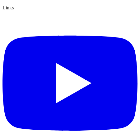
Links