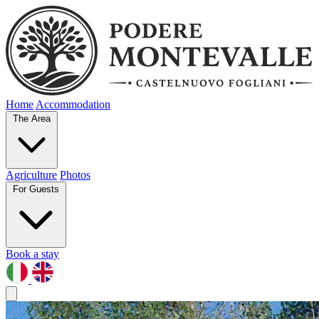
Home
Accommodation
The Area
Agriculture
Photos
For Guests
Book a stay