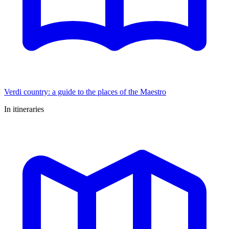
Verdi country: a guide to the places of the Maestro
In itineraries