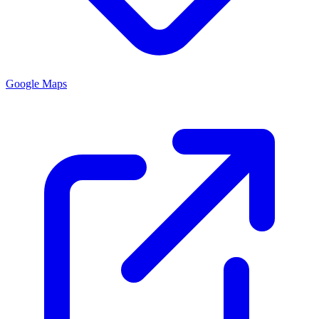
Google Maps