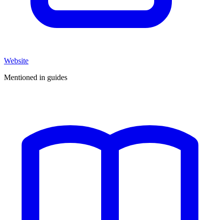
Website
Mentioned in guides