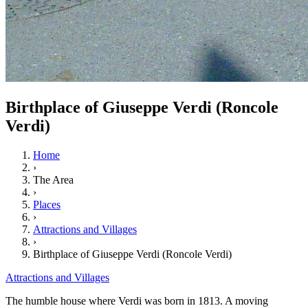
Birthplace of Giuseppe Verdi (Roncole
Verdi)
Home
›
The Area
›
Places
›
Attractions and Villages
›
Birthplace of Giuseppe Verdi (Roncole Verdi)
Attractions and Villages
The humble house where Verdi was born in 1813. A moving