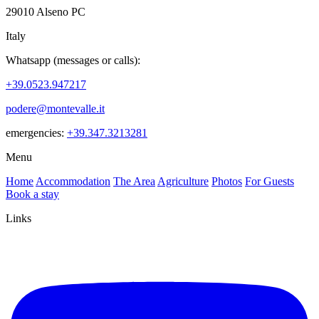
29010 Alseno PC
Italy
Whatsapp (messages or calls):
+39.0523.947217
podere@montevalle.it
emergencies:
+39.347.3213281
Menu
Home
Accommodation
The Area
Agriculture
Photos
For Guests
Book a stay
Links