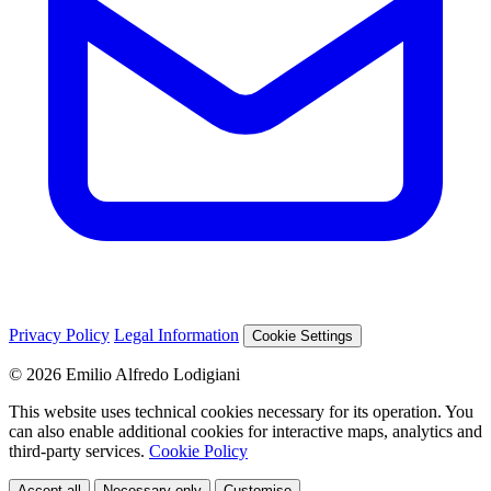
Privacy Policy
Legal Information
Cookie Settings
© 2026 Emilio Alfredo Lodigiani
This website uses technical cookies necessary for its operation. You
can also enable additional cookies for interactive maps, analytics and
third-party services.
Cookie Policy
Accept all
Necessary only
Customise