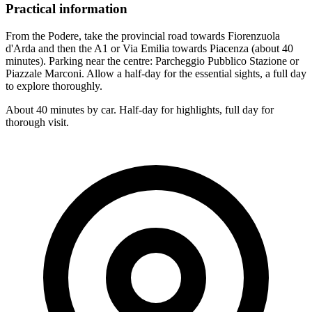
Practical information
From the Podere, take the provincial road towards Fiorenzuola
d'Arda and then the A1 or Via Emilia towards Piacenza (about 40
minutes). Parking near the centre: Parcheggio Pubblico Stazione or
Piazzale Marconi. Allow a half-day for the essential sights, a full day
to explore thoroughly.
About 40 minutes by car. Half-day for highlights, full day for
thorough visit.