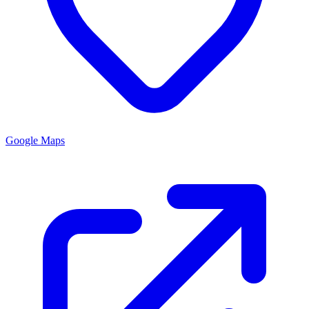
Google Maps