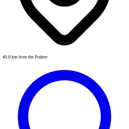
40.0 km from the Podere