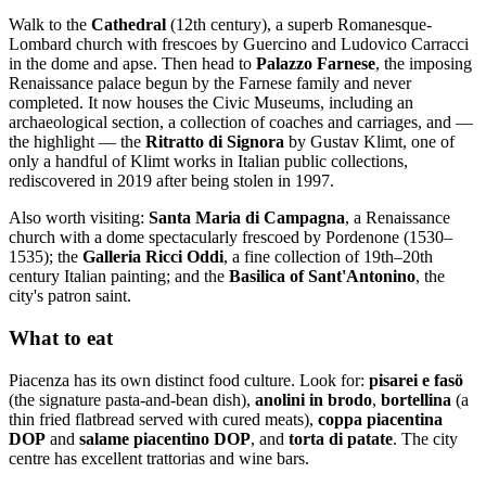
Walk to the
Cathedral
(12th century), a superb Romanesque-
Lombard church with frescoes by Guercino and Ludovico Carracci
in the dome and apse. Then head to
Palazzo Farnese
, the imposing
Renaissance palace begun by the Farnese family and never
completed. It now houses the Civic Museums, including an
archaeological section, a collection of coaches and carriages, and —
the highlight — the
Ritratto di Signora
by Gustav Klimt, one of
only a handful of Klimt works in Italian public collections,
rediscovered in 2019 after being stolen in 1997.
Also worth visiting:
Santa Maria di Campagna
, a Renaissance
church with a dome spectacularly frescoed by Pordenone (1530–
1535); the
Galleria Ricci Oddi
, a fine collection of 19th–20th
century Italian painting; and the
Basilica of Sant'Antonino
, the
city's patron saint.
What to eat
Piacenza has its own distinct food culture. Look for:
pisarei e fasö
(the signature pasta-and-bean dish),
anolini in brodo
,
bortellina
(a
thin fried flatbread served with cured meats),
coppa piacentina
DOP
and
salame piacentino DOP
, and
torta di patate
. The city
centre has excellent trattorias and wine bars.