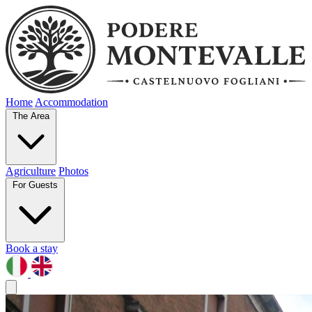
Home
Accommodation
The Area
Agriculture
Photos
For Guests
Book a stay