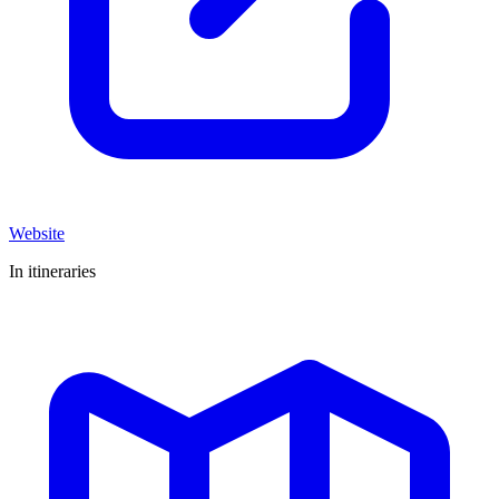
Website
In itineraries