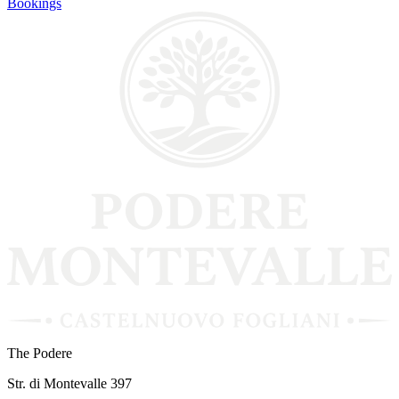
Bookings
The Podere
Str. di Montevalle 397