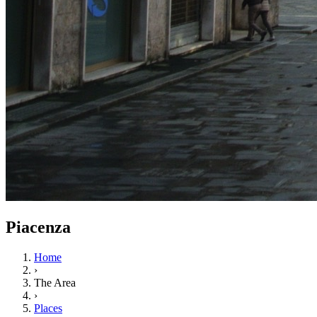
Piacenza
Home
›
The Area
›
Places