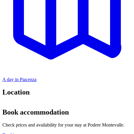
A day in Piacenza
Location
Leaflet
|
©
OpenStreetMap
+
Book accommodation
−
Check prices and availability for your stay at Podere Montevalle.