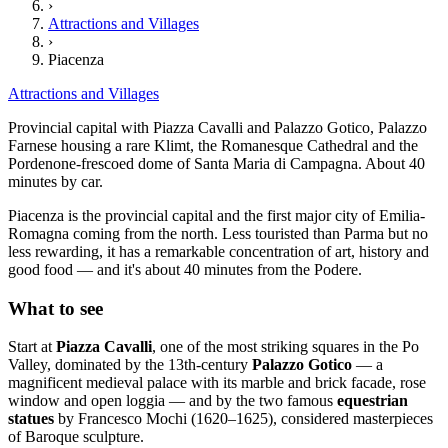
›
Attractions and Villages
›
Piacenza
Attractions and Villages
Provincial capital with Piazza Cavalli and Palazzo Gotico, Palazzo
Farnese housing a rare Klimt, the Romanesque Cathedral and the
Pordenone-frescoed dome of Santa Maria di Campagna. About 40
minutes by car.
Piacenza is the provincial capital and the first major city of Emilia-
Romagna coming from the north. Less touristed than Parma but no
less rewarding, it has a remarkable concentration of art, history and
good food — and it's about 40 minutes from the Podere.
What to see
Start at
Piazza Cavalli
, one of the most striking squares in the Po
Valley, dominated by the 13th-century
Palazzo Gotico
— a
magnificent medieval palace with its marble and brick facade, rose
window and open loggia — and by the two famous
equestrian
statues
by Francesco Mochi (1620–1625), considered masterpieces
of Baroque sculpture.